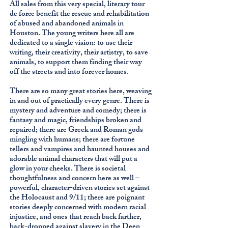
All sales from this very special, literary tour
de force benefit the rescue and rehabilitation
of abused and abandoned animals in
Houston. The young writers here all are
dedicated to a single vision: to use their
writing, their creativity, their artistry, to save
animals, to support them finding their way
off the streets and into forever homes.
There are so many great stories here, weaving
in and out of practically every genre. There is
mystery and adventure and comedy; there is
fantasy and magic, friendships broken and
repaired; there are Greek and Roman gods
mingling with humans; there are fortune
tellers and vampires and haunted houses and
adorable animal characters that will put a
glow in your cheeks. There is societal
thoughtfulness and concern here as well –
powerful, character-driven stories set against
the Holocaust and 9/11; there are poignant
stories deeply concerned with modern racial
injustice, and ones that reach back farther,
back-dropped against slavery in the Deep