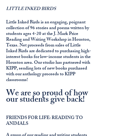
LITTLE INKED BIRDS
Little Inked Birds is an engaging, poignant
collection of 96 stories and poems written by
students ages 4-20 at the J. Mark Price
Reading and Writing Workshop in Houston,
Texas. Net proceeds from sales of Little
Inked Birds are dedicated to purchasing high-
interest books for low-income students in the
Houston area. Our studio has partnered with
KIPP, sending lots of new books purchased
with our anthology proceeds to KIPP
classrooms!
We are so proud of how
our students give back!
FRIENDS FOR LIFE: READING TO
ANIMALS
A group of our reading and writing students