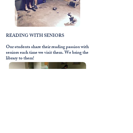
READING WITH SENIORS
Our students share their reading passion with
seniors each time we visit them. We bring the
library to them!