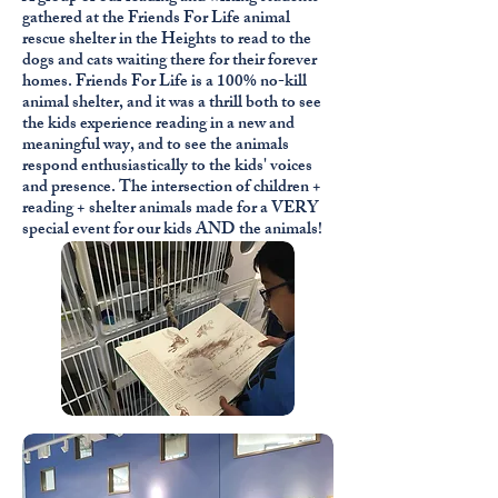
gathered at the Friends For Life animal
rescue shelter in the Heights to read to the
dogs and cats waiting there for their forever
homes. Friends For Life is a 100% no-kill
animal shelter, and it was a thrill both to see
the kids experience reading in a new and
meaningful way, and to see the animals
respond enthusiastically to the kids' voices
and presence. The intersection of children +
reading + shelter animals made for a VERY
special event for our kids AND the animals!