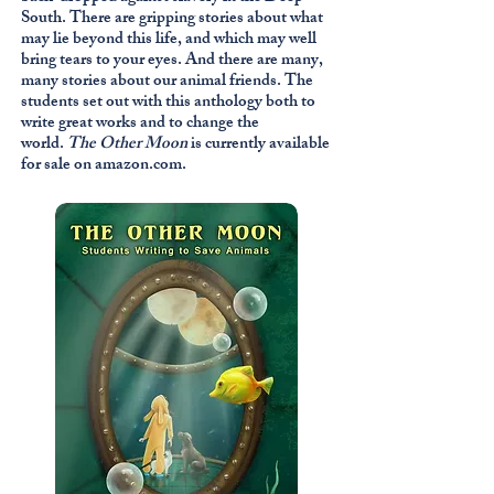
South. There are gripping stories about what
may lie beyond this life, and which may well
bring tears to your eyes. And there are many,
many stories about our animal friends. The
students set out with this anthology both to
write great works and to change the
world.
The Other Moon
is currently available
for sale on amazon.com.