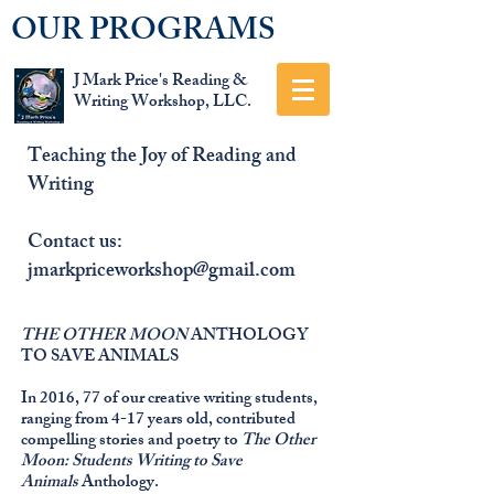
OUR PROGRAMS
J Mark Price's Reading &
Writing Workshop, LLC.
Teaching the Joy of Reading and
Writing
Contact us:
jmarkpriceworkshop@gmail.com
THE OTHER MOON
ANTHOLOGY
TO SAVE ANIMALS
In 2016, 77 of our creative writing students,
ranging from 4-17 years old, contributed
compelling stories and poetry to
The Other
Moon: Students Writing to Save
Animals
Anthology.